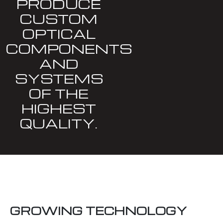
PRODUCE
CUSTOM
OPTICAL
COMPONENTS
AND
SYSTEMS
OF THE
HIGHEST
QUALITY.
GROWING TECHNOLOGY