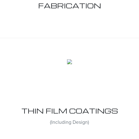
FABRICATION
THIN FILM COATINGS
(Including Design)