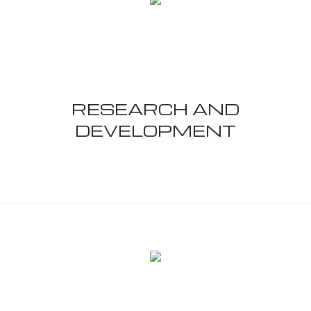
RESEARCH AND
DEVELOPMENT