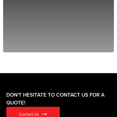
DON'T HESITATE TO CONTACT US FOR A
QUOTE!
trending_flat
Contact Us