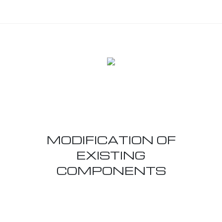
MODIFICATION OF
EXISTING
COMPONENTS