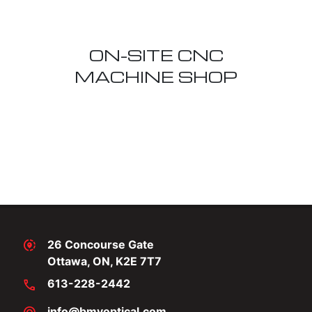
ON-SITE CNC
MACHINE SHOP
share_location
26 Concourse Gate
Ottawa, ON, K2E 7T7
call
613-228-2442
info@bmvoptical.com