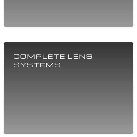
COMPLETE LENS
SYSTEMS