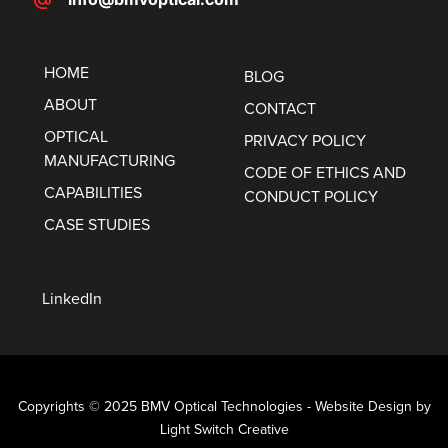
alternate_email
HOME
BLOG
ABOUT
CONTACT
OPTICAL
PRIVACY POLICY
MANUFACTURING
CODE OF ETHICS AND
CAPABILITIES
CONDUCT POLICY
CASE STUDIES
LinkedIn
Copyrights © 2025 BMV Optical Technologies -
Website Design by
Light Switch Creative