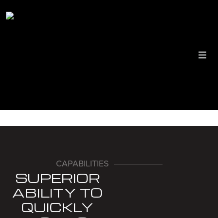
CAPABILITIES
SUPERIOR
ABILITY TO
QUICKLY