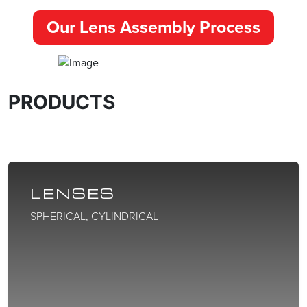
Our Lens Assembly Process
PRODUCTS
LENSES
SPHERICAL, CYLINDRICAL