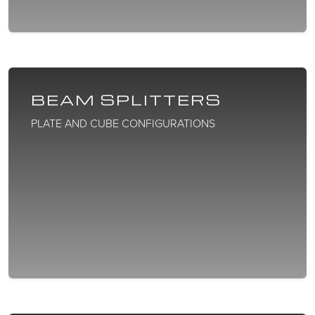
BEAM SPLITTERS
PLATE AND CUBE CONFIGURATIONS