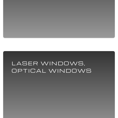
LASER WINDOWS,
OPTICAL WINDOWS