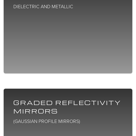
DIELECTRIC AND METALLIC
GRADED REFLECTIVITY
MIRRORS
(GAUSSIAN PROFILE MIRRORS)