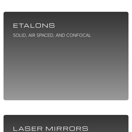
ETALONS
SOLID, AIR SPACED, AND CONFOCAL
LASER MIRRORS