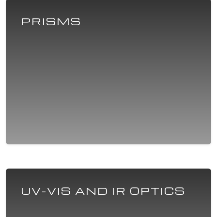
PRISMS
UV-VIS AND IR OPTICS