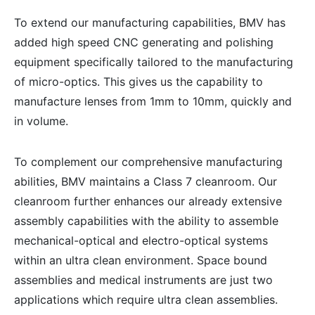
To extend our manufacturing capabilities, BMV has
added high speed CNC generating and polishing
equipment specifically tailored to the manufacturing
of micro-optics. This gives us the capability to
manufacture lenses from 1mm to 10mm, quickly and
in volume.
To complement our comprehensive manufacturing
abilities, BMV maintains a Class 7 cleanroom. Our
cleanroom further enhances our already extensive
assembly capabilities with the ability to assemble
mechanical-optical and electro-optical systems
within an ultra clean environment. Space bound
assemblies and medical instruments are just two
applications which require ultra clean assemblies.