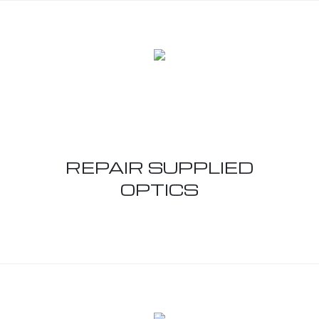
REPAIR SUPPLIED
OPTICS