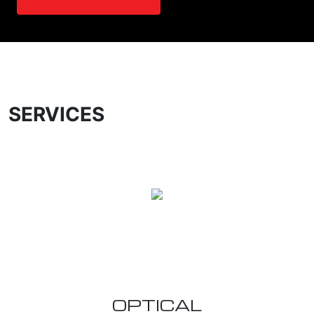
SERVICES
OPTICAL