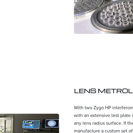
LENS METRO
With two Zygo HP interfero
with an extensive test plate
any lens radius surface. If t
manufacture a custom set of t