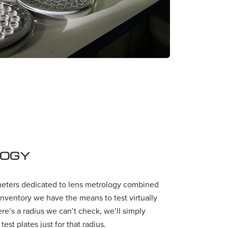
LOGY
meters dedicated to lens metrology combined
 inventory we have the means to test virtually
here’s a radius we can’t check, we’ll simply
est plates just for that radius.