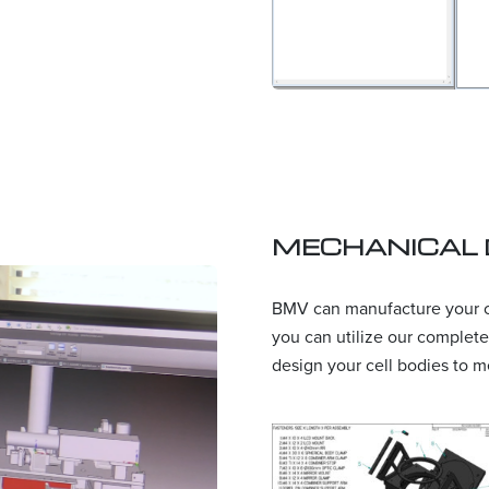
MECHANICAL 
BMV can manufacture your ce
you can utilize our complete
design your cell bodies to m