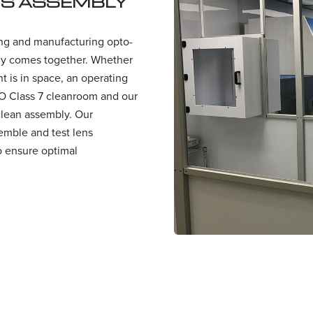
NS ASSEMBLY
ing and manufacturing opto-
ly comes together. Whether
 is in space, an operating
SO Class 7 cleanroom and our
 clean assembly. Our
semble and test lens
o ensure optimal