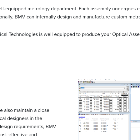
 well-equipped metrology department. Each assembly undergoes e
ionally, BMV can internally design and manufacture custom metro
cal Technologies is well equipped to produce your Optical Asse
we also maintain a close
al designers in the
 design requirements, BMV
ost-effective and