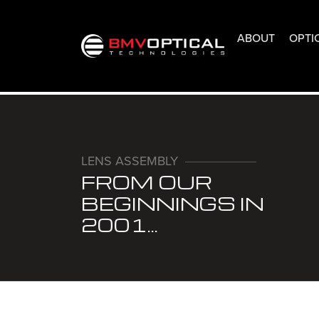
ABOUT
OPTI
LENS ASSEMBLY
FROM OUR
BEGINNINGS IN
2001...