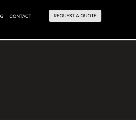
REQUEST A QUOTE
OG
CONTACT