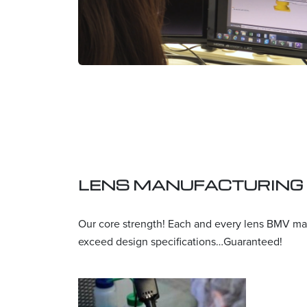
LENS MANUFACTURING
Our core strength! Each and every lens BMV ma
exceed design specifications…Guaranteed!