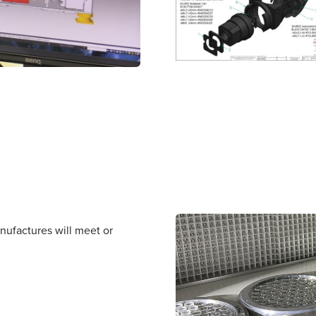
nufactures will meet or