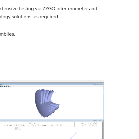
xtensive testing via ZYGO interferometer and
logy solutions, as required.
mblies.