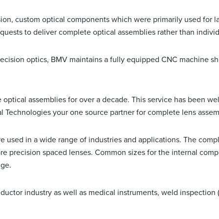
on, custom optical components which were primarily used for la
uests to deliver complete optical assemblies rather than indivi
recision optics, BMV maintains a fully equipped CNC machine sh
ptical assemblies for over a decade. This service has been well
 Technologies your one source partner for complete lens assem
used in a wide range of industries and applications. The comple
more precision spaced lenses. Common sizes for the internal com
nge.
ctor industry as well as medical instruments, weld inspection (fo