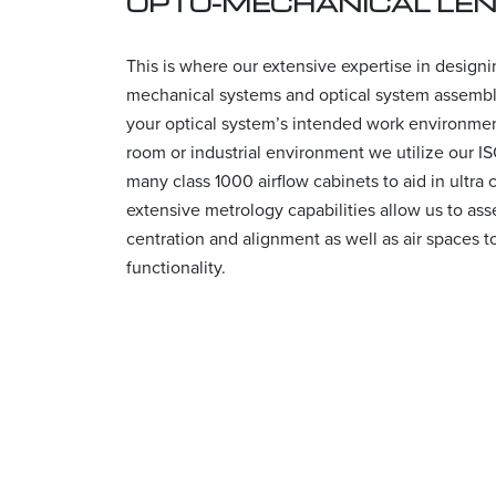
OPTO-MECHANICAL LE
This is where our extensive expertise in design
mechanical systems and optical system assemb
your optical system’s intended work environment
room or industrial environment we utilize our I
many class 1000 airflow cabinets to aid in ultra
extensive metrology capabilities allow us to as
centration and alignment as well as air spaces t
functionality.