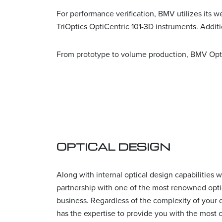
For performance verification, BMV utilizes its
TriOptics OptiCentric 101-3D instruments. Addit
From prototype to volume production, BMV Opti
OPTICAL DESIGN
Along with internal optical design capabilities 
partnership with one of the most renowned optic
business. Regardless of the complexity of your
has the expertise to provide you with the most c