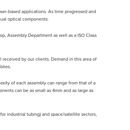
ser-based applications. As time progressed and
dual optical components.
op, Assembly Department as well as a ISO Class
 received by our clients. Demand in this area of
blies.
xity of each assembly can range from that of a
ponents can be as small as 4mm and as large as
r industrial tubing) and space/satellite sectors,