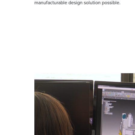
manufacturable design solution possible.