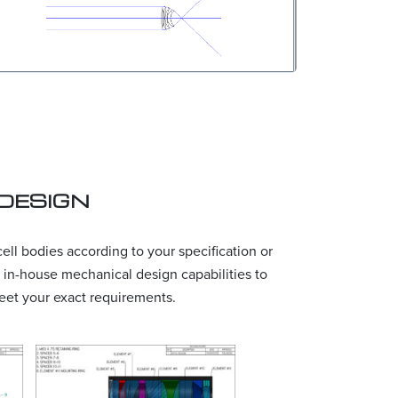
DESIGN
ll bodies according to your specification or
 in-house mechanical design capabilities to
eet your exact requirements.