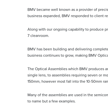
BMV became well known as a provider of precisi
business expanded, BMV responded to client req
Along with our ongoing capability to produce p
7 cleanroom.
BMV has been building and delivering complete o
business continues to grow, making BMV Optical
The Optical Assemblies which BMV produces are 
single lens, to assemblies requiring seven or 
150mm, however most fall into the 10-50mm ra
Many of the assemblies are used in the semicondu
to name but a few examples.