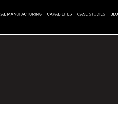
CAL MANUFACTURING
CAPABILITES
CASE STUDIES
BL