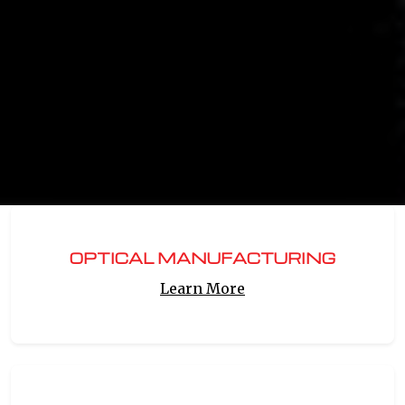
OPTICAL MANUFACTURING
Learn More