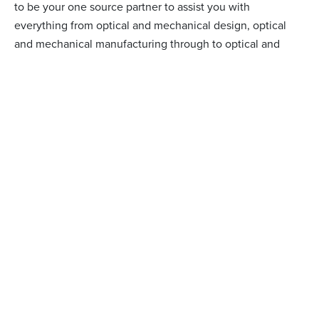
to be your one source partner to assist you with
everything from optical and mechanical design, optical
and mechanical manufacturing through to optical and
opto-mechanical assembly.
arrow_right_alt
LEARN MORE
WHY CHOOSE BMV?
IT IS OUR HIGHLY SKILLED TEAM
UTILIZING MODERN EQUIPMENT THAT
QUALIFIES US TO BE YOUR TRUSTED
PARTNER.