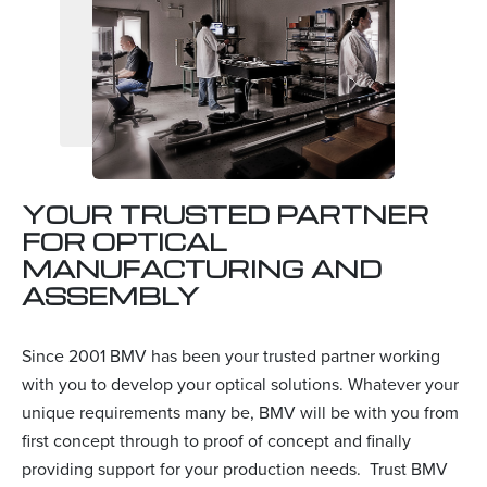
YOUR TRUSTED PARTNER
FOR OPTICAL
MANUFACTURING AND
ASSEMBLY
Since 2001 BMV has been your trusted partner working
with you to develop your optical solutions. Whatever your
unique requirements many be, BMV will be with you from
first concept through to proof of concept and finally
providing support for your production needs. Trust BMV