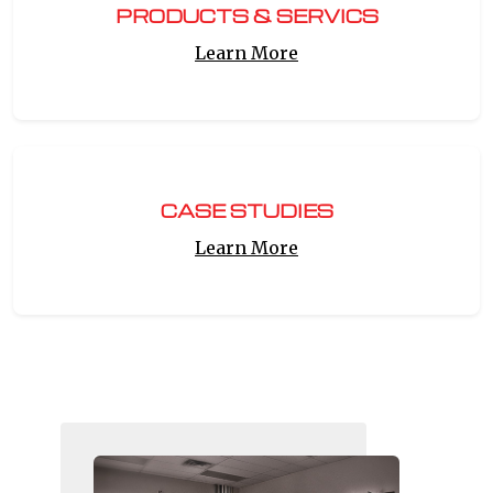
PRODUCTS & SERVICS
Learn More
CASE STUDIES
Learn More