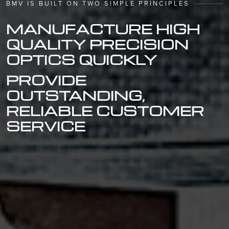
BMV IS BUILT ON TWO SIMPLE PRINCIPLES
MANUFACTURE HIGH
QUALITY PRECISION
OPTICS QUICKLY
PROVIDE
OUTSTANDING,
RELIABLE CUSTOMER
SERVICE